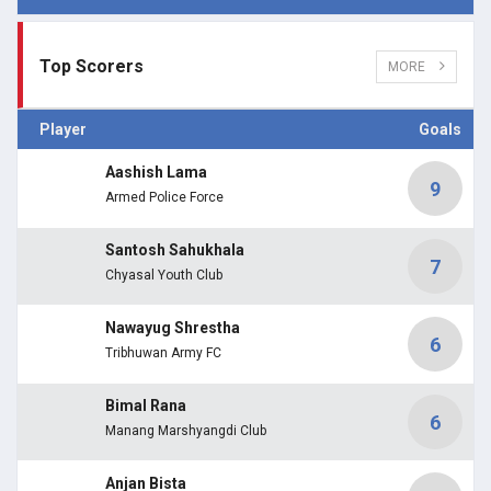
Top Scorers
MORE
Player
Goals
Aashish Lama
9
Armed Police Force
Santosh Sahukhala
7
Chyasal Youth Club
Nawayug Shrestha
6
Tribhuwan Army FC
Bimal Rana
6
Manang Marshyangdi Club
Anjan Bista