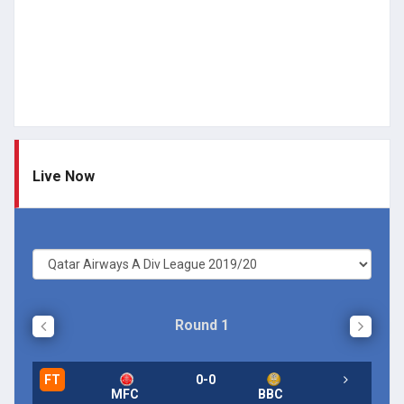
Live Now
Round 1
FT
0-0
FT
MFC
BBC