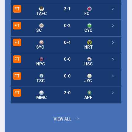
FT
2-1
FT
TAFC
FC
FT
0-2
FT
SC
CYC
FT
0-4
FT
SYC
NRT
FT
0-0
FT
NPC
HSC
FT
0-0
FT
TSC
JYC
FT
2-0
FT
MMC
APF
VIEW ALL