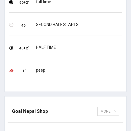
full time
90+2'
SECOND HALF STARTS..
46'
HALF TIME
45+2'
peep
1'
Goal Nepal Shop
MORE