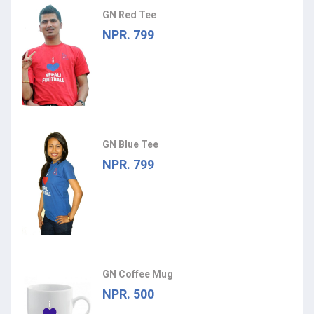
GN Red Tee
NPR. 799
GN Blue Tee
NPR. 799
GN Coffee Mug
NPR. 500