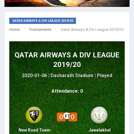
QATAR AIRWAYS A DIV LEAGUE 2019/20
Home
Tournaments
Qatar Airways A Div League 2019/20
QATAR AIRWAYS A DIV LEAGUE
2019/20
2020-01-06 | Dasharath Stadium |
Played
Attendance: 0
0
0
FT
New Road Team
Jawalakhel