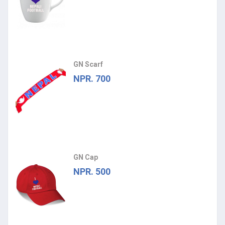
GN Scarf
NPR. 700
GN Cap
NPR. 500