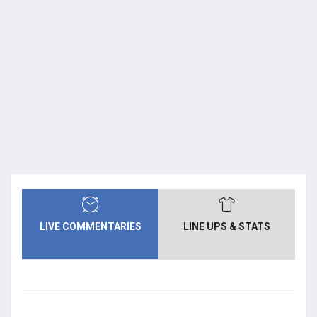
LIVE COMMENTARIES
LINE UPS & STATS