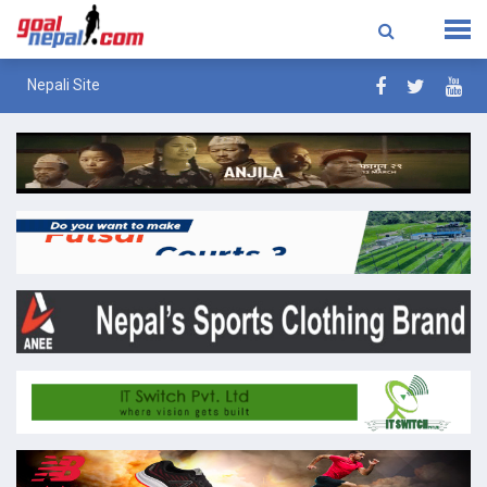
Nepali Site