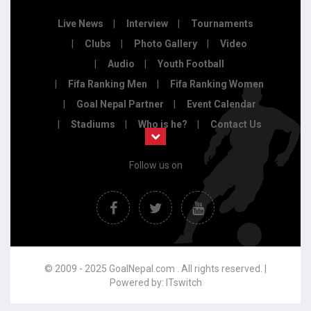
Live News
Interview
Tournaments
Clubs
Photo Gallery
Video
Audio
Youth Football
Fifa Ranking Men
Fifa Ranking Women
Goal Nepal Partner
Event Calendar
Stadiums
Who is he?
Contact Us
Follow us on
© 2009 - 2025 GoalNepal.com . All rights reserved. |
Powered by:
ITswitch