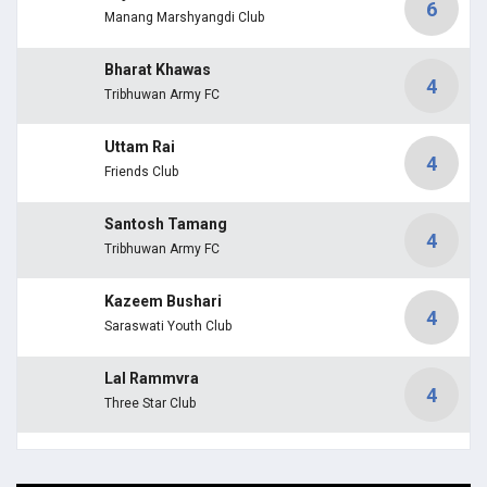
6
Manang Marshyangdi Club
Bharat Khawas
4
Tribhuwan Army FC
Uttam Rai
4
Friends Club
Santosh Tamang
4
Tribhuwan Army FC
Kazeem Bushari
4
Saraswati Youth Club
Lal Rammvra
4
Three Star Club