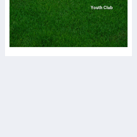
Youth Club