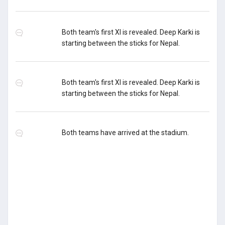
Both team's first XI is revealed. Deep Karki is
starting between the sticks for Nepal.
Both team's first XI is revealed. Deep Karki is
starting between the sticks for Nepal.
Both teams have arrived at the stadium.