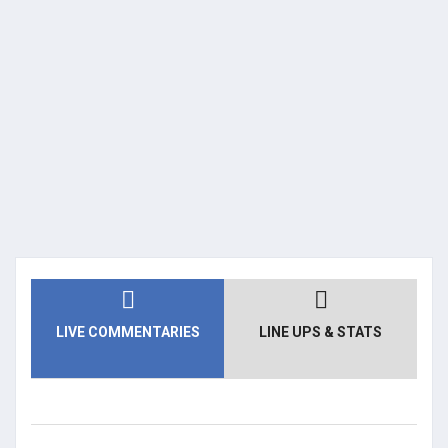
LIVE COMMENTARIES
LINE UPS & STATS