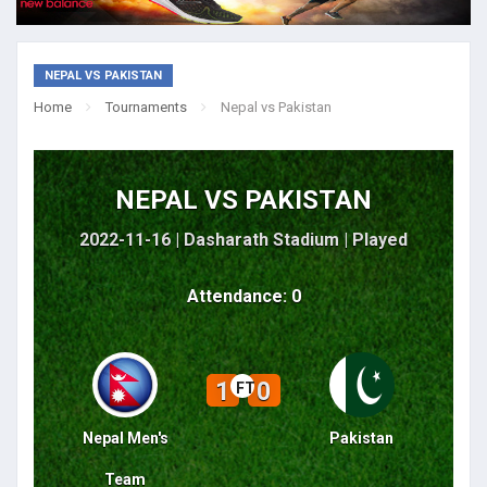
NEPAL VS PAKISTAN
Home
Tournaments
Nepal vs Pakistan
NEPAL VS PAKISTAN
2022-11-16 | Dasharath Stadium |
Played
Attendance: 0
1
0
FT
Nepal Men's
Pakistan
Team