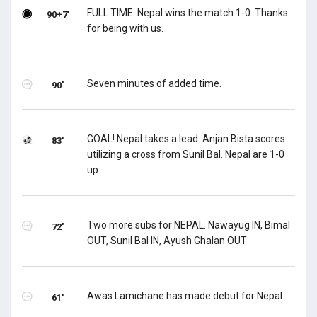
FULL TIME. Nepal wins the match 1-0. Thanks
90+7'
for being with us.
Seven minutes of added time.
90'
GOAL! Nepal takes a lead. Anjan Bista scores
83'
utilizing a cross from Sunil Bal. Nepal are 1-0
up.
Two more subs for NEPAL. Nawayug IN, Bimal
72'
OUT, Sunil Bal IN, Ayush Ghalan OUT
Awas Lamichane has made debut for Nepal.
61'