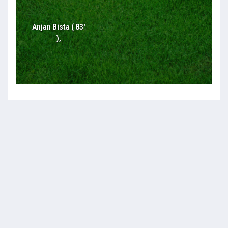
Anjan Bista ( 83'
),