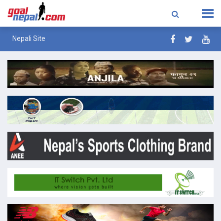
Nepali Site