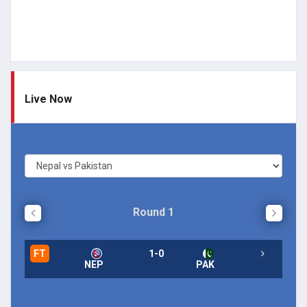
Live Now
Round 1
FT
1-0
NEP
PAK