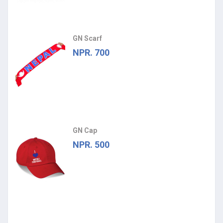
GN Scarf
NPR. 700
GN Cap
NPR. 500