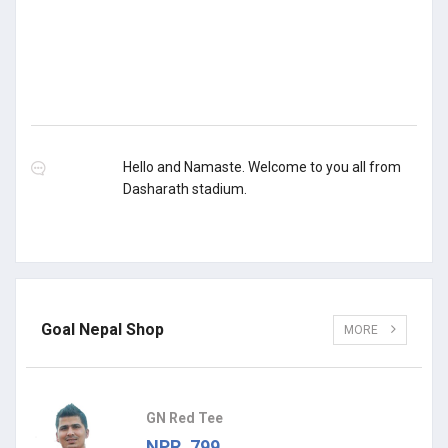
Hello and Namaste. Welcome to you all from
Dasharath stadium.
Goal Nepal Shop
MORE
GN Red Tee
NPR. 799