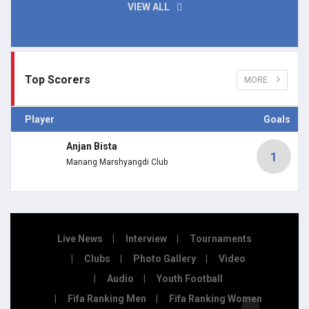
VIEW ALL
Top Scorers
MORE
Player
Goals
Anjan Bista
1
Manang Marshyangdi Club
Live News
Interview
Tournaments
Clubs
Photo Gallery
Video
Audio
Youth Football
Fifa Ranking Men
Fifa Ranking Women