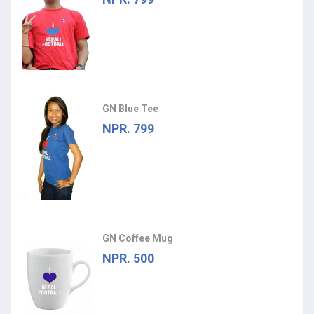
GN Blue Tee
NPR. 799
GN Coffee Mug
NPR. 500