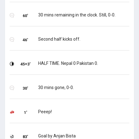
30 mins remaining in the clock. Still, 0-0.
60'
Second half kicks off.
46'
HALF TIME. Nepal 0 Pakistan 0.
45+3'
30 mins gone, 0-0.
30'
Peeep!
1'
Goal by Anjan Bista
83'