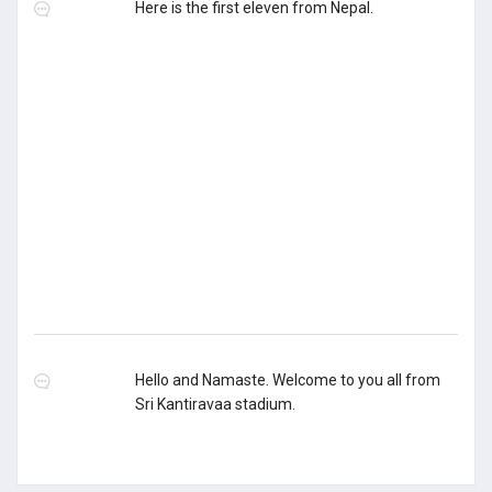
Here is the first eleven from Nepal.
Hello and Namaste. Welcome to you all from
Sri Kantiravaa stadium.