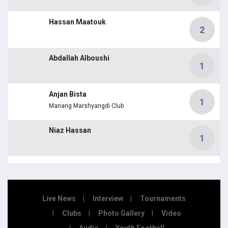
Hassan Maatouk
2
Abdallah Alboushi
1
Anjan Bista
1
Manang Marshyangdi Club
Niaz Hassan
1
Live News
Interview
Tournaments
Clubs
Photo Gallery
Video