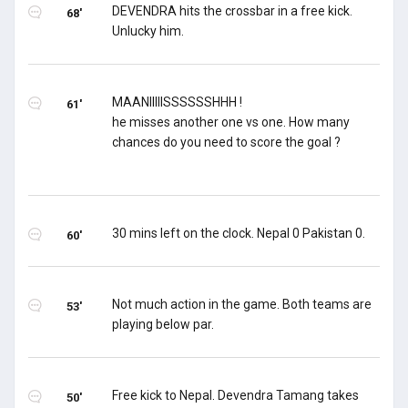
DEVENDRA hits the crossbar in a free kick.
68'
Unlucky him.
MAANIIIIISSSSSSHHH !
61'
he misses another one vs one. How many
chances do you need to score the goal ?
30 mins left on the clock. Nepal 0 Pakistan 0.
60'
Not much action in the game. Both teams are
53'
playing below par.
Free kick to Nepal. Devendra Tamang takes
50'