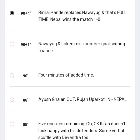
Bimal Pande replaces Nawayug & that's FULL
90+4'
TIME. Nepal wins the match 1-0.
Nawayug & Laken miss another goal scoring
90+1'
chance.
Four minutes of added time.
90'
Ayush Ghalan OUT, Pujan Uparkoti IN - NEPAL
88'
Five minutes remaining. Oh, GK Kiran doesn't
85'
look happy with his defenders. Some verbal
scuffle with Devendra too.