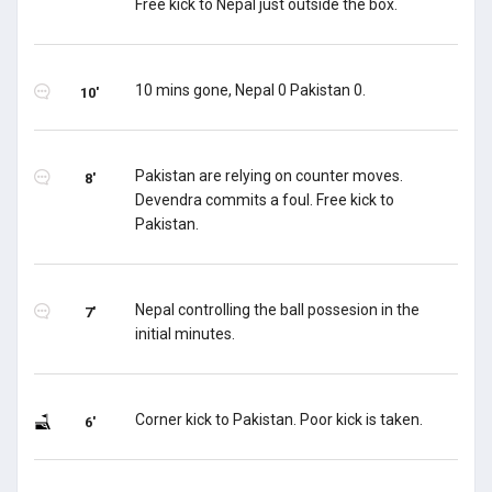
Free kick to Nepal just outside the box.
10 mins gone, Nepal 0 Pakistan 0.
10'
Pakistan are relying on counter moves.
8'
Devendra commits a foul. Free kick to
Pakistan.
Nepal controlling the ball possesion in the
7'
initial minutes.
Corner kick to Pakistan. Poor kick is taken.
6'