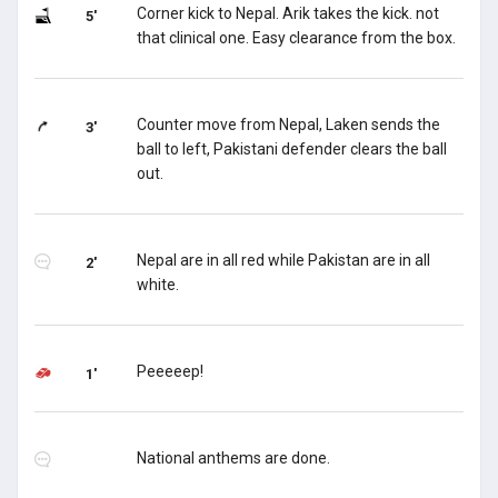
Corner kick to Nepal. Arik takes the kick. not
5'
that clinical one. Easy clearance from the box.
Counter move from Nepal, Laken sends the
3'
ball to left, Pakistani defender clears the ball
out.
Nepal are in all red while Pakistan are in all
2'
white.
Peeeeep!
1'
National anthems are done.