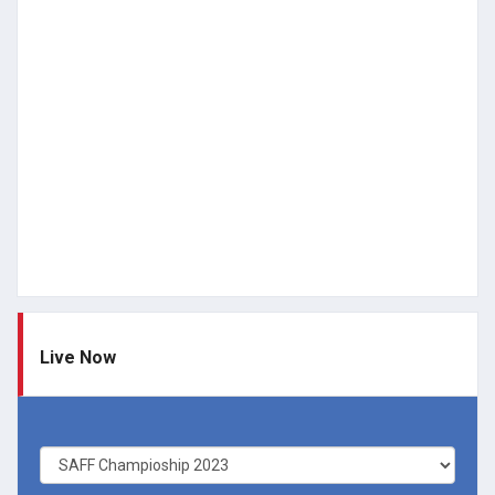
Live Now