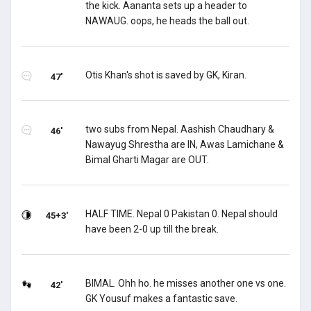
the kick. Aananta sets up a header to
NAWAUG. oops, he heads the ball out.
Otis Khan's shot is saved by GK, Kiran.
47'
two subs from Nepal. Aashish Chaudhary &
46'
Nawayug Shrestha are IN, Awas Lamichane &
Bimal Gharti Magar are OUT.
HALF TIME. Nepal 0 Pakistan 0. Nepal should
45+3'
have been 2-0 up till the break.
BIMAL. Ohh ho. he misses another one vs one.
42'
GK Yousuf makes a fantastic save.