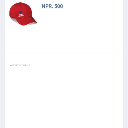
NPR. 500
ADVERTISEMENT