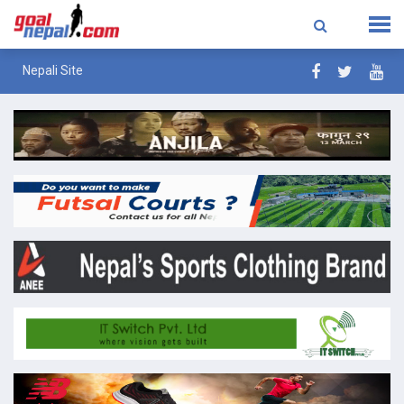
Nepali Site