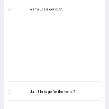
warm ups is going on.
Just 1 hr to go for the kick off.