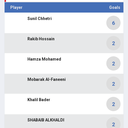
Player
Goals
Sunil Chhetri
6
Rakib Hossain
2
Hamza Mohamed
2
Mobarak Al-Faneeni
2
Khalil Bader
2
SHABAIB ALKHALDI
2