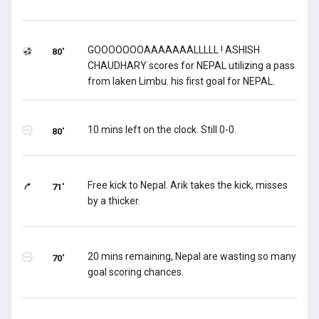
GOOOOOOOAAAAAAALLLLL ! ASHISH
80'
CHAUDHARY scores for NEPAL utilizing a pass
from laken Limbu. his first goal for NEPAL.
10 mins left on the clock. Still 0-0.
80'
Free kick to Nepal. Arik takes the kick, misses
71'
by a thicker.
20 mins remaining, Nepal are wasting so many
70'
goal scoring chances.