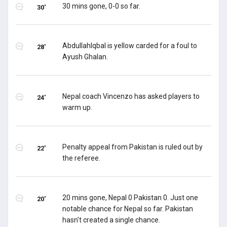
30 mins gone, 0-0 so far.
30'
AbdullahIqbal is yellow carded for a foul to
28'
Ayush Ghalan.
Nepal coach Vincenzo has asked players to
24'
warm up.
Penalty appeal from Pakistan is ruled out by
22'
the referee.
20 mins gone, Nepal 0 Pakistan 0. Just one
20'
notable chance for Nepal so far. Pakistan
hasn't created a single chance.