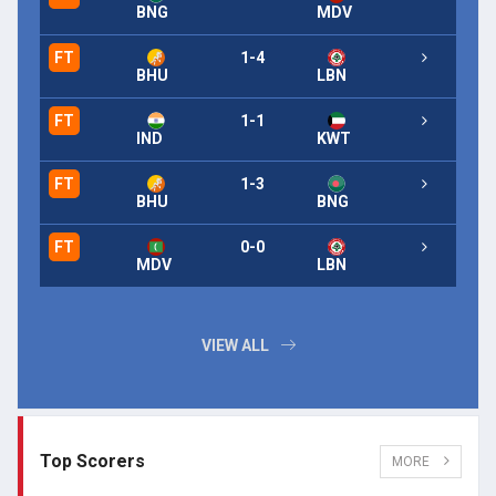
BNG
MDV
FT
1-4
BHU
LBN
FT
1-1
IND
KWT
FT
1-3
BHU
BNG
FT
0-0
MDV
LBN
VIEW ALL
Top Scorers
MORE