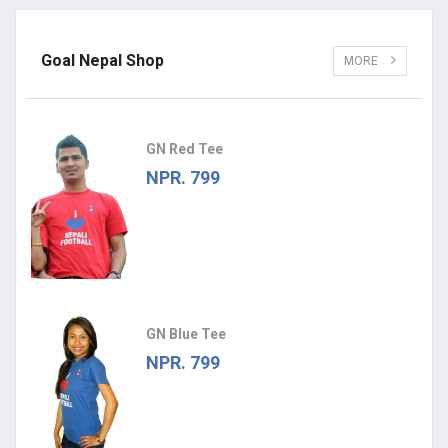
Goal Nepal Shop
MORE
GN Red Tee
NPR. 799
GN Blue Tee
NPR. 799