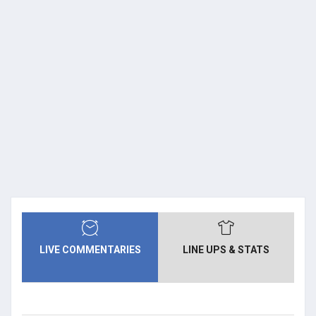
LIVE COMMENTARIES
LINE UPS & STATS