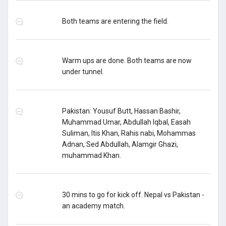
Both teams are entering the field.
Warm ups are done. Both teams are now
under tunnel.
Pakistan: Yousuf Butt, Hassan Bashir,
Muhammad Umar, Abdullah Iqbal, Easah
Suliman, Itis Khan, Rahis nabi, Mohammas
Adnan, Sed Abdullah, Alamgir Ghazi,
muhammad Khan.
30 mins to go for kick off. Nepal vs Pakistan -
an academy match.