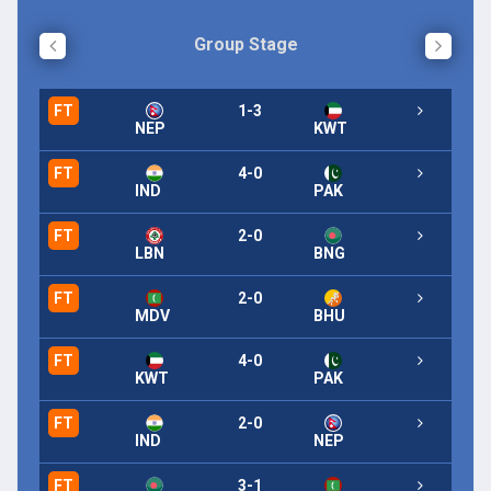
Group Stage
FT
1-3
FT
NEP
KWT
FT
4-0
IND
PAK
FT
2-0
LBN
BNG
FT
2-0
MDV
BHU
FT
4-0
KWT
PAK
FT
2-0
IND
NEP
FT
3-1