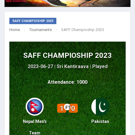
SAFF CHAMPIOSHIP 2023
Home
Tournaments
SAFF Champioship 2023
SAFF CHAMPIOSHIP 2023
2023-06-27 | Sri Kantiraava |
Played
Attendance: 1000
1
0
FT
Nepal Men's
Pakistan
Team