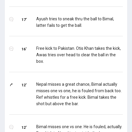
Ayush tries to sneak thru the ball to Bimal,
17'
latter fails to get the ball.
Free kick to Pakistan. Otis Khan takes the kick,
16'
Awas tries over head to clear the ball in the
box.
Nepal misses a great chance, Bimal actually
12'
misses one vs one, he is fouled from back too.
Ref whistles for a free kick. Bimal takes the
shot but above the bar.
Bimal misses one vs one. He is fouled, actually.
12'