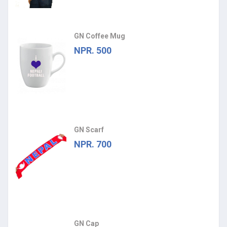
GN Coffee Mug
NPR. 500
GN Scarf
NPR. 700
GN Cap