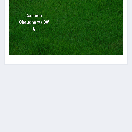
Aashish
Chaudhary ( 80'
),