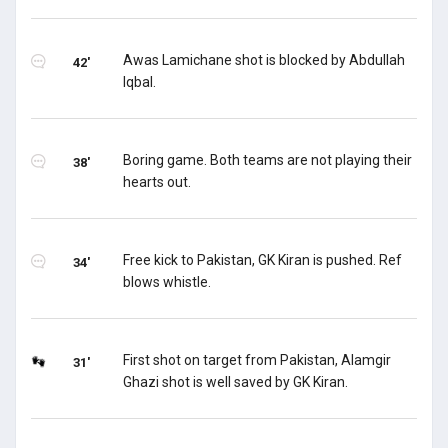
Awas Lamichane shot is blocked by Abdullah
42'
Iqbal.
Boring game. Both teams are not playing their
38'
hearts out.
Free kick to Pakistan, GK Kiran is pushed. Ref
34'
blows whistle.
First shot on target from Pakistan, Alamgir
31'
Ghazi shot is well saved by GK Kiran.