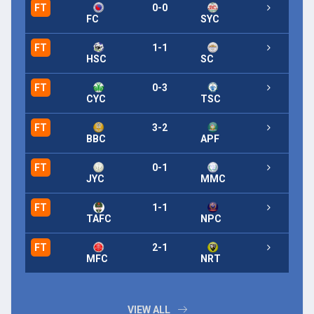
FT
0-0
FT
FC
SYC
FT
1-1
FT
HSC
SC
FT
0-3
FT
CYC
TSC
FT
3-2
FT
BBC
APF
FT
0-1
FT
JYC
MMC
FT
1-1
FT
TAFC
NPC
FT
2-1
FT
MFC
NRT
VIEW ALL