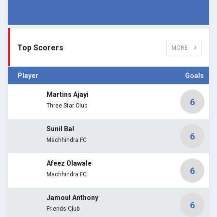
Top Scorers
MORE
Player
Goals
Martins Ajayi
6
Three Star Club
Sunil Bal
6
Machhindra FC
Afeez Olawale
6
Machhindra FC
Jamoul Anthony
6
Friends Club