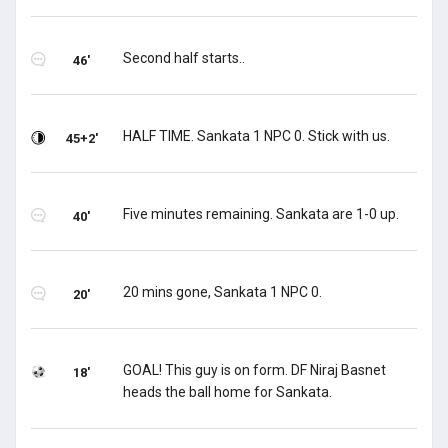
Second half starts..
46'
HALF TIME. Sankata 1 NPC 0. Stick with us.
45+2'
Five minutes remaining. Sankata are 1-0 up.
40'
20 mins gone, Sankata 1 NPC 0.
20'
GOAL! This guy is on form. DF Niraj Basnet
18'
heads the ball home for Sankata.