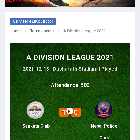
A DIVISION LEAGUE 2021
Home
Tournaments
A Division League 2021
A DIVISION LEAGUE 2021
2021-12-13 | Dasharath Stadium |
Played
Attendance: 500
1
0
FT
Sankata Club
Nepal Police
Club