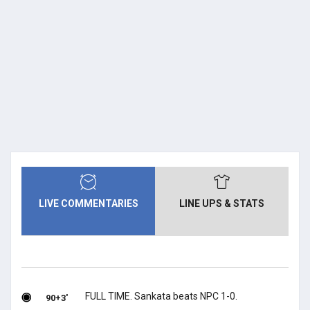
LIVE COMMENTARIES
LINE UPS & STATS
FULL TIME. Sankata beats NPC 1-0.
90+3'