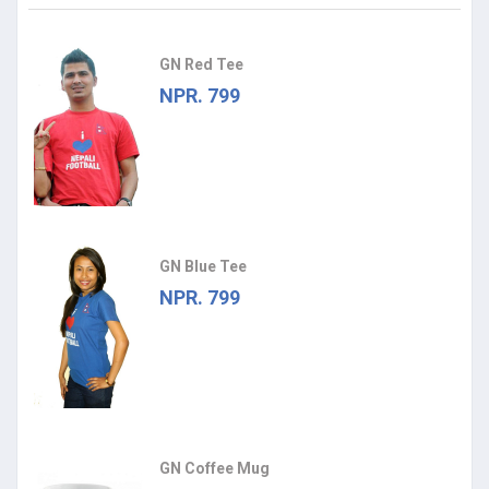
GN Red Tee
NPR. 799
GN Blue Tee
NPR. 799
GN Coffee Mug