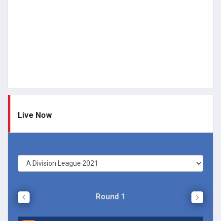
Live Now
Round 1