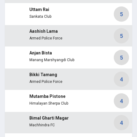
Uttam Rai
5
Sankata Club
Aashish Lama
5
Armed Police Force
Anjan Bista
5
Manang Marshyangdi Club
Bikki Tamang
4
Armed Police Force
Mutamba Pistone
4
Himalayan Sherpa Club
Bimal Gharti Magar
4
Machhindra FC