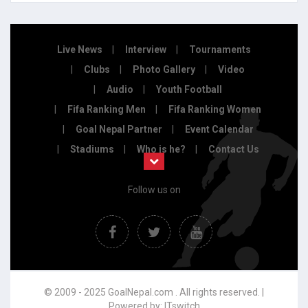
Live News
Interview
Tournaments
Clubs
Photo Gallery
Video
Audio
Youth Football
Fifa Ranking Men
Fifa Ranking Women
Goal Nepal Partner
Event Calendar
Stadiums
Who is he?
Contact Us
Follow us on
© 2009 - 2025 GoalNepal.com . All rights reserved. |
Powered by:
ITswitch