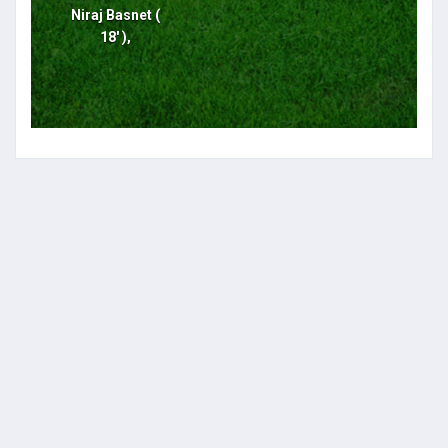
Niraj Basnet (
18' ),