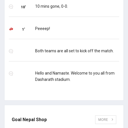
10 mins gone, 0-0.
10'
Peeeep!
1'
Both teams are all set to kick off the match.
Hello and Namaste. Welcome to you all from
Dasharath stadium.
Goal Nepal Shop
MORE