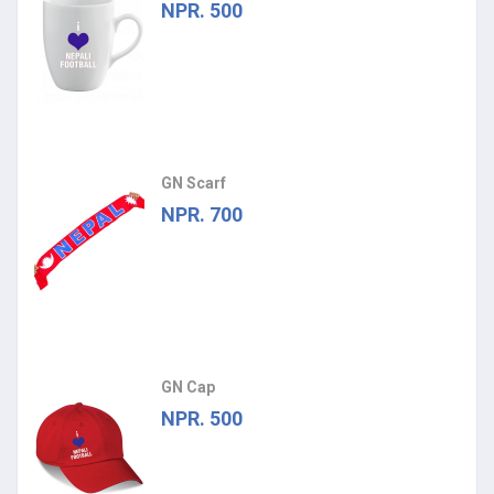
NPR. 500
GN Scarf
NPR. 700
GN Cap
NPR. 500