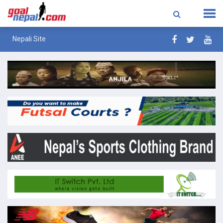
Nepali Site