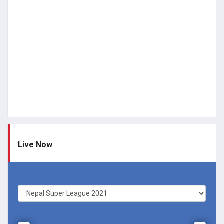
Live Now