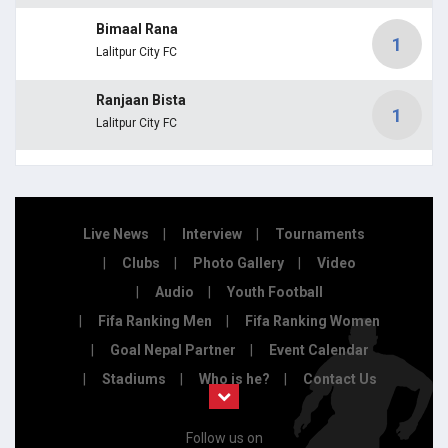
Bimaal Rana
1
Lalitpur City FC
Ranjaan Bista
1
Lalitpur City FC
Live News
Interview
Tournaments
Clubs
Photo Gallery
Video
Audio
Youth Football
Fifa Ranking Men
Fifa Ranking Women
Goal Nepal Partner
Event Calendar
Stadiums
Who is he?
Contact Us
Follow us on