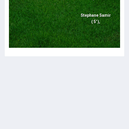
Stephane Samir
( 5' ),