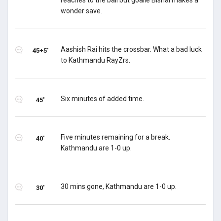
reaches to the ball but goalie Bishal makes a
wonder save.
Aashish Rai hits the crossbar. What a bad luck
45+5'
to Kathmandu RayZrs.
Six minutes of added time.
45'
Five minutes remaining for a break.
40'
Kathmandu are 1-0 up.
30 mins gone, Kathmandu are 1-0 up.
30'