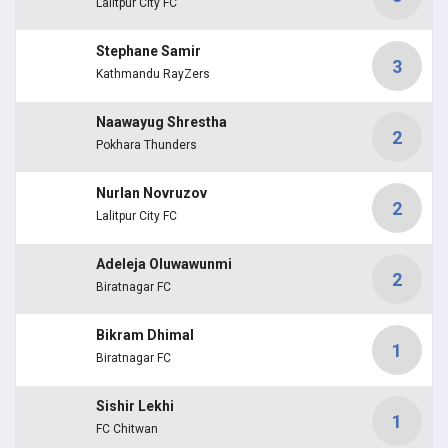
Lalitpur City FC
Stephane Samir
3
Kathmandu RayZers
Naawayug Shrestha
2
Pokhara Thunders
Nurlan Novruzov
2
Lalitpur City FC
Adeleja Oluwawunmi
2
Biratnagar FC
Bikram Dhimal
1
Biratnagar FC
Sishir Lekhi
1
FC Chitwan