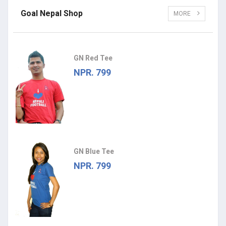
Goal Nepal Shop
MORE
GN Red Tee
NPR. 799
GN Blue Tee
NPR. 799