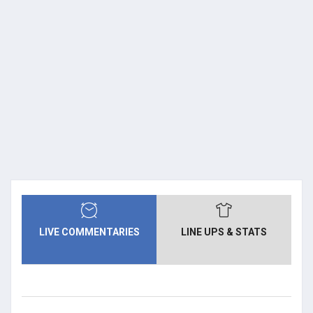
LIVE COMMENTARIES
LINE UPS & STATS