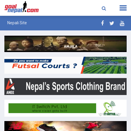
Nepali Site