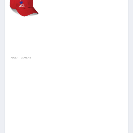
ADVERTISEMENT