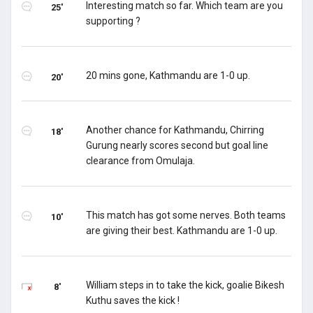
Interesting match so far. Which team are you
25'
supporting ?
20 mins gone, Kathmandu are 1-0 up.
20'
Another chance for Kathmandu, Chirring
18'
Gurung nearly scores second but goal line
clearance from Omulaja.
This match has got some nerves. Both teams
10'
are giving their best. Kathmandu are 1-0 up.
William steps in to take the kick, goalie Bikesh
8'
Kuthu saves the kick !