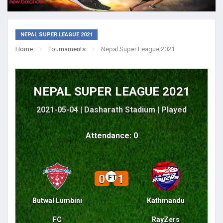
NEPAL SUPER LEAGUE 2021
Home
Tournaments
Nepal Super League 2021
NEPAL SUPER LEAGUE 2021
2021-05-04 | Dasharath Stadium |
Played
Attendance: 0
0
1
FT
Butwal Lumbini
Kathmandu
FC
RayZers