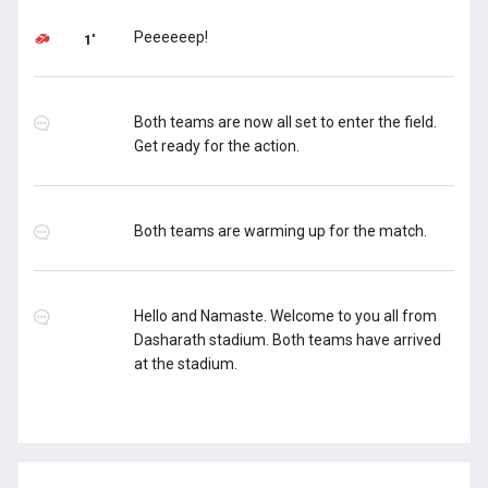
Peeeeeep!
1'
Both teams are now all set to enter the field.
Get ready for the action.
Both teams are warming up for the match.
Hello and Namaste. Welcome to you all from
Dasharath stadium. Both teams have arrived
at the stadium.