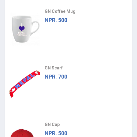
GN Coffee Mug
NPR. 500
GN Scarf
NPR. 700
GN Cap
NPR. 500