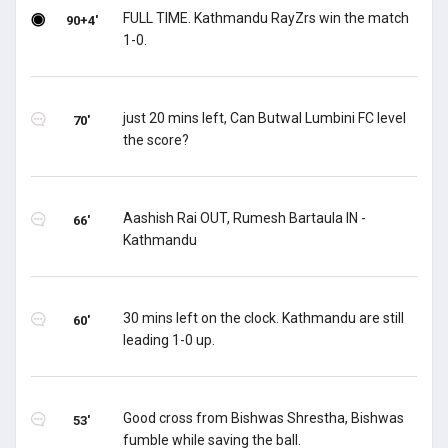
FULL TIME. Kathmandu RayZrs win the match
90+4'
1-0.
just 20 mins left, Can Butwal Lumbini FC level
70'
the score?
Aashish Rai OUT, Rumesh Bartaula IN -
66'
Kathmandu
30 mins left on the clock. Kathmandu are still
60'
leading 1-0 up.
Good cross from Bishwas Shrestha, Bishwas
53'
fumble while saving the ball.