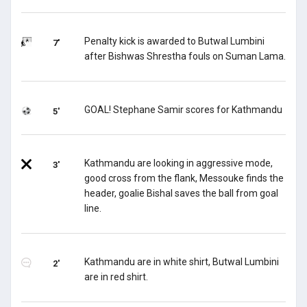
Penalty kick is awarded to Butwal Lumbini
7'
after Bishwas Shrestha fouls on Suman Lama.
GOAL! Stephane Samir scores for Kathmandu
5'
Kathmandu are looking in aggressive mode,
3'
good cross from the flank, Messouke finds the
header, goalie Bishal saves the ball from goal
line.
Kathmandu are in white shirt, Butwal Lumbini
2'
are in red shirt.