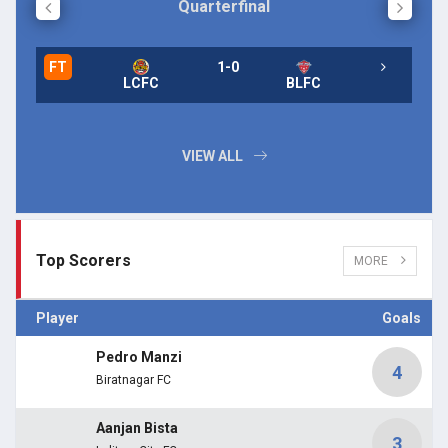
Quarterfinal
FT
1-0
FT
LCFC
BLFC
FT
VIEW ALL
Top Scorers
MORE
Player
Goals
Pedro Manzi
4
Biratnagar FC
Aanjan Bista
3