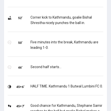
Corner kick to Kathmandu, goalie Bishal
52'
Shrestha nicely punches the ball in.
Five minutes into the break, Kathmandu are
50'
leading 1-0.
Second half starts...
46'
HALF TIME. Kathmandu 1 Butwal Lumbini FC 0.
45+6'
Good chance for Kathmandu, Stephane Samir
45+7'