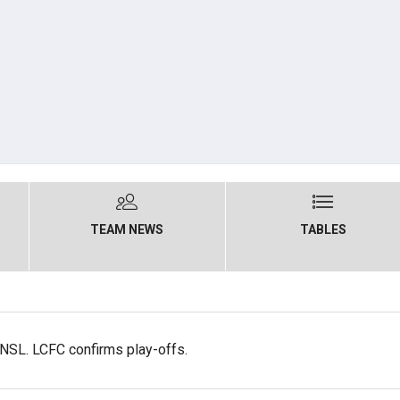
TEAM NEWS
TABLES
NSL. LCFC confirms play-offs.