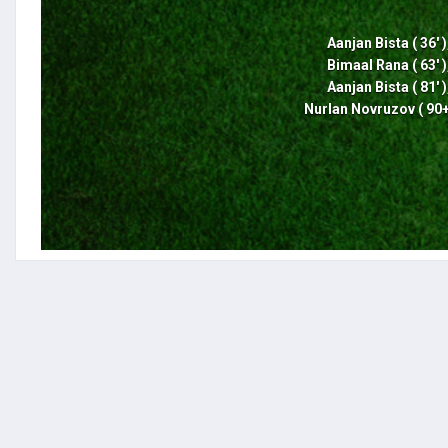
Aanjan Bista ( 36' )
Bimaal Rana ( 63' )
Aanjan Bista ( 81' )
Nurlan Novruzov ( 90+6