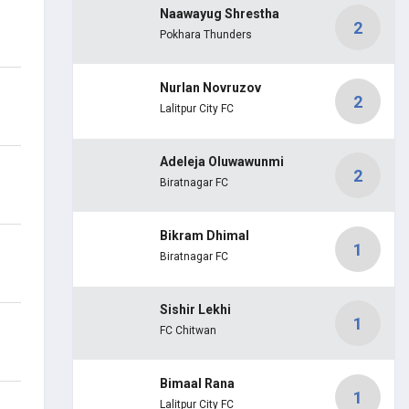
Naawayug Shrestha
2
Pokhara Thunders
Nurlan Novruzov
2
Lalitpur City FC
Adeleja Oluwawunmi
2
Biratnagar FC
Bikram Dhimal
1
Biratnagar FC
Sishir Lekhi
1
FC Chitwan
Bimaal Rana
1
Lalitpur City FC