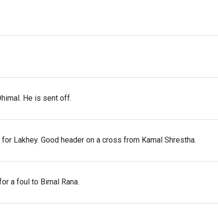
himal. He is sent off.
 for Lakhey. Good header on a cross from Kamal Shrestha.
or a foul to Bimal Rana.