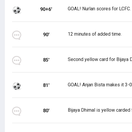
GOAL! Nurlan scores for LCFC.
90+6'
12 minutes of added time.
90'
Second yellow card for Bijaya D
85'
GOAL! Anjan Bista makes it 3-0
81'
Bijaya Dhimal is yellow carded f
80'