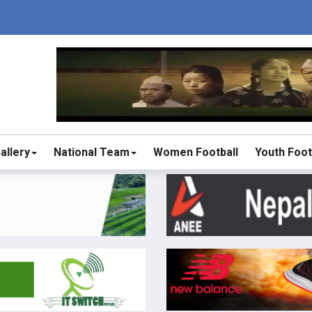
allery
National Team
Women Football
Youth Foot