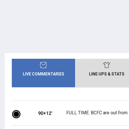
LIVE COMMENTARIES
LINE UPS & STATS
FULL TIME. BCFC are out from 
90+12'