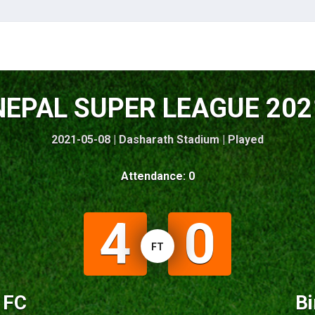
NEPAL SUPER LEAGUE 202
2021-05-08 | Dasharath Stadium |
Played
Attendance: 0
4
0
FT
y FC
Bi