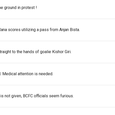
e ground in protest !
ana scores utilizing a pass from Anjan Bista.
raight to the hands of goalie Kishor Giri.
d. Medical attention is needed.
 is not given, BCFC officials seem furious.