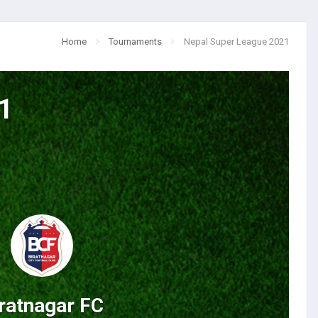
Home
Tournaments
Nepal Super League 2021
1
ratnagar FC