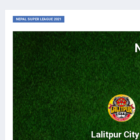
NEPAL SUPER LEAGUE 2021
Lalitpur Cit