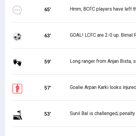
Hmm, BCFC players have left th
65'
GOAL! LCFC are 2-0 up. Bimal R
63'
Long ranger from Anjan Bista, st
59'
Goalie Arpan Karki looks injure
57'
Sunil Bal is challenged, penalty
53'