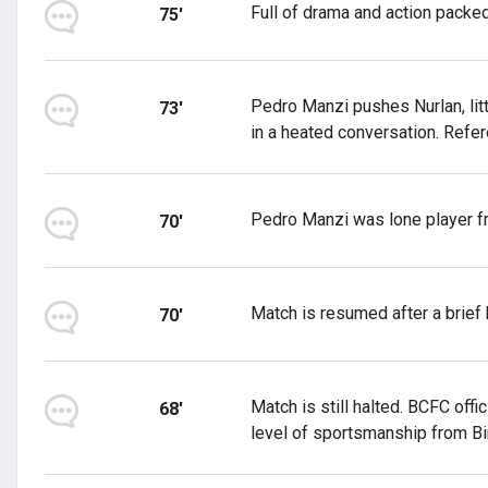
Full of drama and action packe
75'
Pedro Manzi pushes Nurlan, lit
73'
in a heated conversation. Refer
Pedro Manzi was lone player fr
70'
Match is resumed after a brief h
70'
Match is still halted. BCFC offi
68'
level of sportsmanship from Bi