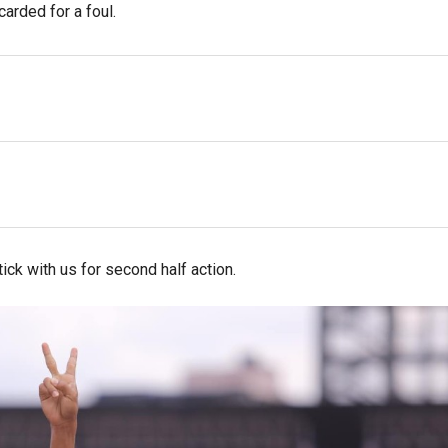
carded for a foul.
ck with us for second half action.