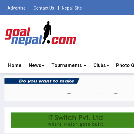
Advertise
Contact Us
Nepali Site
Home
News
Tournaments
Clubs
Photo G