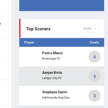
e
Top Scorers
MORE
Player
Goals
Pedro Manzi
4
Biratnagar FC
Aanjan Bista
3
Lalitpur City FC
Stephane Samir
3
Kathmandu RayZers