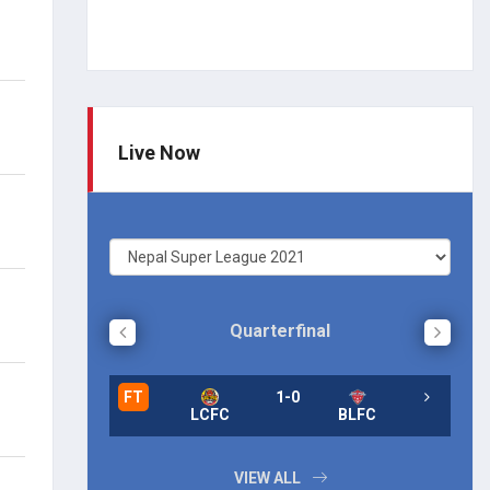
Live Now
Quarterfinal
FT
1-0
FT
LCFC
BLFC
FT
VIEW ALL