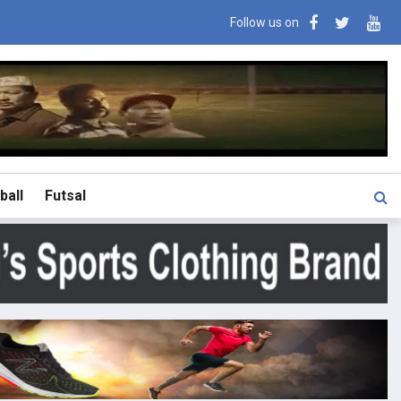
Follow us on
ball
Futsal