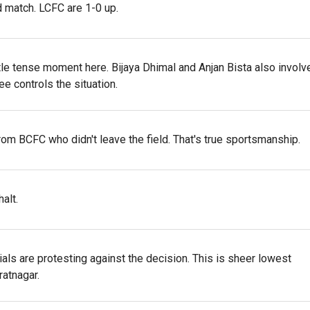
d match. LCFC are 1-0 up.
tle tense moment here. Bijaya Dhimal and Anjan Bista also involv
ee controls the situation.
om BCFC who didn't leave the field. That's true sportsmanship.
alt.
cials are protesting against the decision. This is sheer lowest
ratnagar.