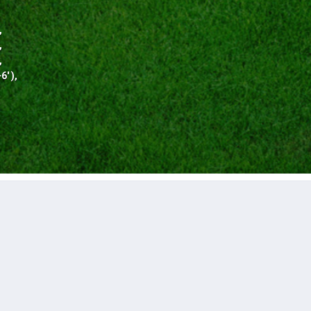
,
,
,
' ),