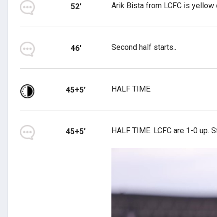
Arik Bista from LCFC is yellow 
52'
Second half starts..
46'
HALF TIME.
45+5'
HALF TIME. LCFC are 1-0 up. Sti
45+5'