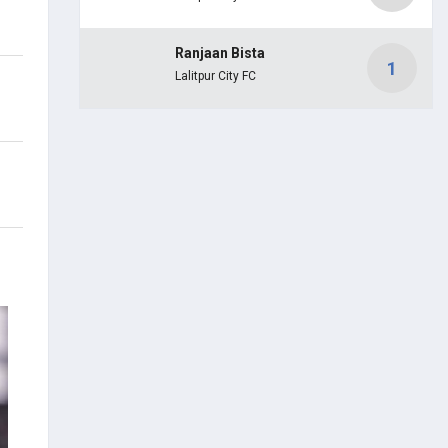
Ranjaan Bista
1
Lalitpur City FC