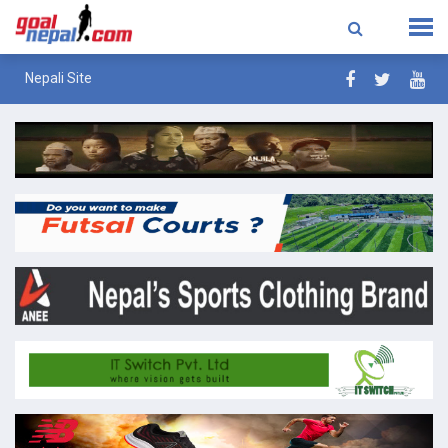
Nepali Site