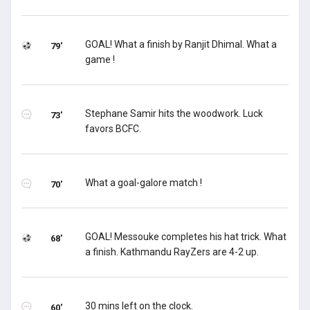
GOAL! What a finish by Ranjit Dhimal. What a
79'
game !
Stephane Samir hits the woodwork. Luck
73'
favors BCFC.
What a goal-galore match !
70'
GOAL! Messouke completes his hat trick. What
68'
a finish. Kathmandu RayZers are 4-2 up.
30 mins left on the clock.
60'