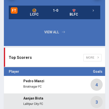
FT
1-0
FT
LCFC
BLFC
FT
VIEW ALL
Top Scorers
MORE
Player
Goals
Pedro Manzi
4
Biratnagar FC
Aanjan Bista
3
Lalitpur City FC