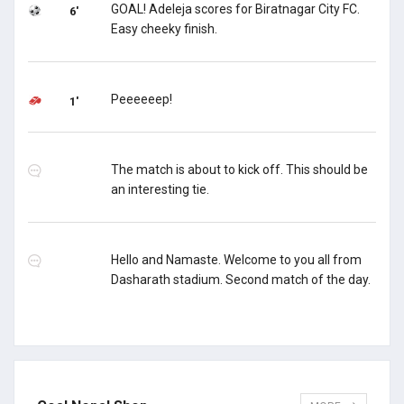
GOAL! Adeleja scores for Biratnagar City FC.
6'
Easy cheeky finish.
Peeeeeep!
1'
The match is about to kick off. This should be
an interesting tie.
Hello and Namaste. Welcome to you all from
Dasharath stadium. Second match of the day.