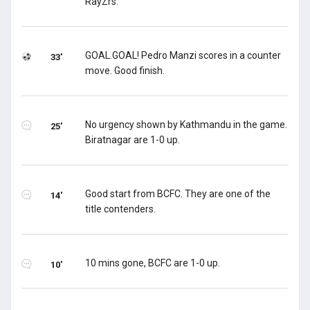
RayZrs.
GOAL.GOAL! Pedro Manzi scores in a counter
33'
move. Good finish.
No urgency shown by Kathmandu in the game.
25'
Biratnagar are 1-0 up.
Good start from BCFC. They are one of the
14'
title contenders.
10 mins gone, BCFC are 1-0 up.
10'