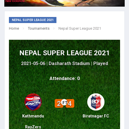
NEPAL SUPER LEAGUE 2021
Home
Tournaments
Nepal Super League 2021
NEPAL SUPER LEAGUE 2021
2021-05-06 | Dasharath Stadium |
Played
Attendance: 0
2
4
FT
Kathmandu
Biratnagar FC
RayZers