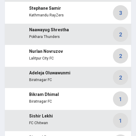
Stephane Samir
3
Kathmandu RayZers
Naawayug Shrestha
2
Pokhara Thunders
Nurlan Novruzov
2
Lalitpur City FC
Adeleja Oluwawunmi
2
Biratnagar FC
Bikram Dhimal
1
Biratnagar FC
Sishir Lekhi
1
FC Chitwan