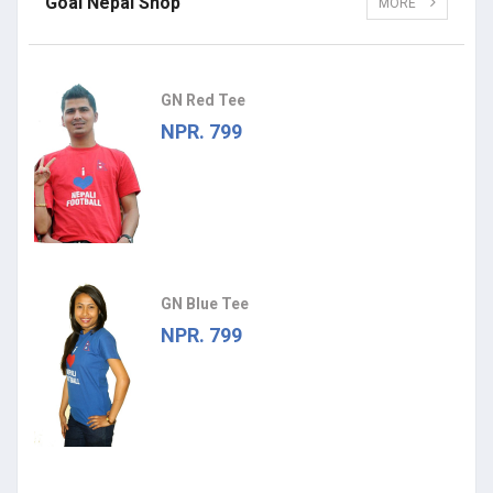
Goal Nepal Shop
MORE
GN Red Tee
NPR. 799
GN Blue Tee
NPR. 799