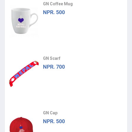
GN Coffee Mug
NPR. 500
GN Scarf
NPR. 700
GN Cap
NPR. 500