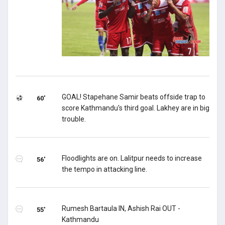
GOAL! Stapehane Samir beats offside trap to
60'
score Kathmandu's third goal. Lakhey are in big
trouble.
Floodlights are on. Lalitpur needs to increase
56'
the tempo in attacking line.
Rumesh Bartaula IN, Ashish Rai OUT -
55'
Kathmandu