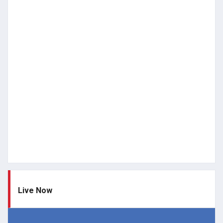
Live Now