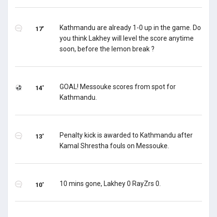
Kathmandu are already 1-0 up in the game. Do
17'
you think Lakhey will level the score anytime
soon, before the lemon break ?
GOAL! Messouke scores from spot for
14'
Kathmandu.
Penalty kick is awarded to Kathmandu after
13'
Kamal Shrestha fouls on Messouke.
10 mins gone, Lakhey 0 RayZrs 0.
10'