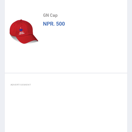
GN Cap
NPR. 500
ADVERTISEMENT