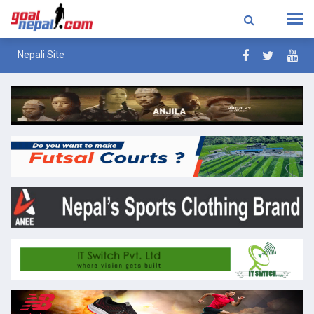
Nepali Site