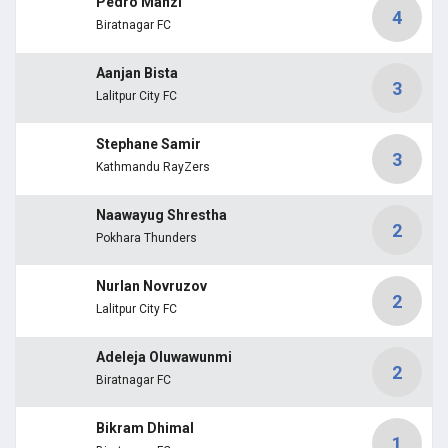
Pedro Manzi
4
Biratnagar FC
Aanjan Bista
3
Lalitpur City FC
Stephane Samir
3
Kathmandu RayZers
Naawayug Shrestha
2
Pokhara Thunders
Nurlan Novruzov
2
Lalitpur City FC
Adeleja Oluwawunmi
2
Biratnagar FC
Bikram Dhimal
1