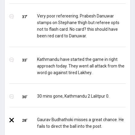
Very poor refereering. Prabesh Danuwar
37'
stamps on Stephane thigh but referee opts
not to flash card. No card? this should have
been red card to Danuwar.
Kathmandu have started the game in right
33'
approach today. They went all attack from the
word go against tired Lakhey.
30 mins gone, Kathmandu 2 Lalitpur 0.
30'
Gaurav Budhathoki misses a great chance. He
28'
fails to direct the ball into the post.