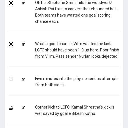
Oh ho! Stephane Samir hits the woodwork!
9'
Ashish Rai fails to convert the rebounded ball.
Both teams have wasted one goal scoring
chance each.
What a good chance, Vilim wastes the kick.
8'
LCFC should have been 1-0 up here. Poor finish
from Vilim. Pass sender Nurlan looks dejected.
Five minutes into the play, no serious attempts
5'
from both sides.
Corner kick to LCFC, Kamal Shrestha's kick is
3'
well saved by goalie Bikesh Kuthu