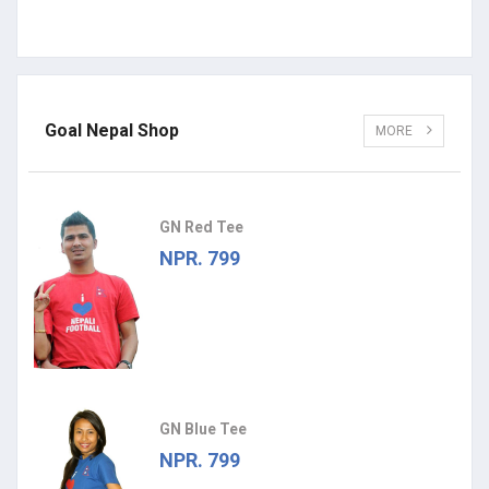
Goal Nepal Shop
MORE
GN Red Tee
NPR. 799
GN Blue Tee
NPR. 799