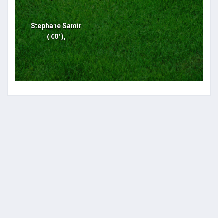
Stephane Samir
( 60' ),