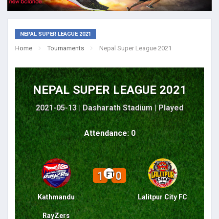
NEPAL SUPER LEAGUE 2021
Home
Tournaments
Nepal Super League 2021
NEPAL SUPER LEAGUE 2021
2021-05-13 | Dasharath Stadium |
Played
Attendance: 0
1
0
FT
Kathmandu
Lalitpur City FC
RayZers