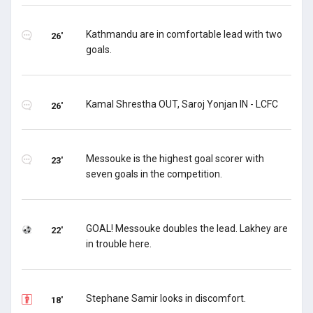
Kathmandu are in comfortable lead with two
26'
goals.
Kamal Shrestha OUT, Saroj Yonjan IN - LCFC
26'
Messouke is the highest goal scorer with
23'
seven goals in the competition.
GOAL! Messouke doubles the lead. Lakhey are
22'
in trouble here.
Stephane Samir looks in discomfort.
18'