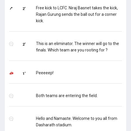
Free kick to LCFC. Niraj Basnet takes the kick,
2'
Rajan Gurung sends the ball out for a corner
kick.
This is an eliminator. The winner will go to the
2'
finals. Which team are you rooting for ?
Peeeeep!
1'
Both teams are entering the field.
Hello and Namaste. Welcome to you all from
Dasharath stadium.