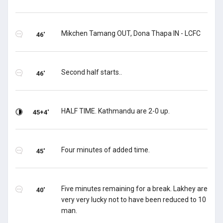
Mikchen Tamang OUT, Dona Thapa IN - LCFC
46'
Second half starts..
46'
HALF TIME. Kathmandu are 2-0 up.
45+4'
Four minutes of added time.
45'
Five minutes remaining for a break. Lakhey are
40'
very very lucky not to have been reduced to 10
man.