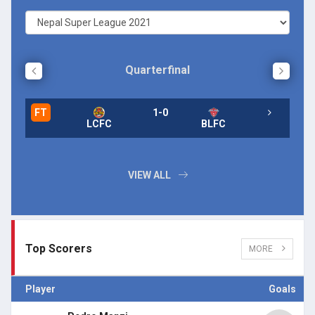
Quarterfinal
FT
1-0
FT
LCFC
BLFC
FT
VIEW ALL
Top Scorers
MORE
Player
Goals