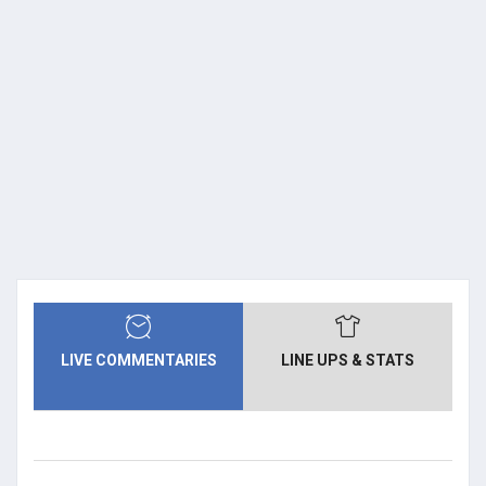
LIVE COMMENTARIES
LINE UPS & STATS