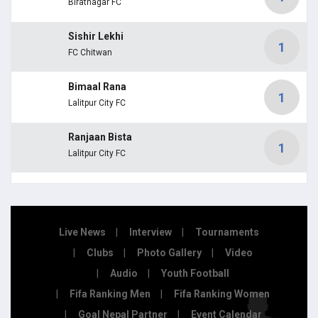
Biratnagar FC
Sishir Lekhi
1
FC Chitwan
Bimaal Rana
1
Lalitpur City FC
Ranjaan Bista
1
Lalitpur City FC
Live News
Interview
Tournaments
Clubs
Photo Gallery
Video
Audio
Youth Football
Fifa Ranking Men
Fifa Ranking Women
Goal Nepal Partner
Event Calendar