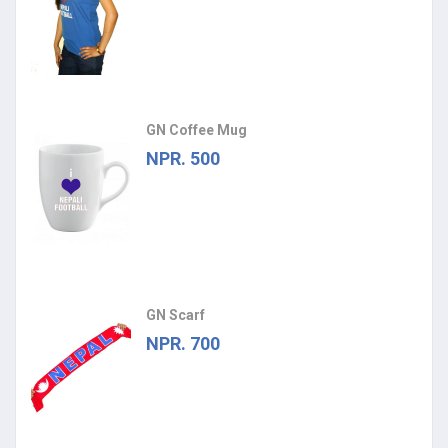
GN Coffee Mug
NPR. 500
GN Scarf
NPR. 700