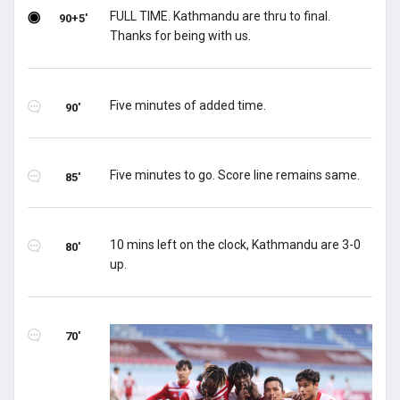
FULL TIME. Kathmandu are thru to final.
90+5'
Thanks for being with us.
Five minutes of added time.
90'
Five minutes to go. Score line remains same.
85'
10 mins left on the clock, Kathmandu are 3-0
80'
up.
70'