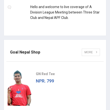
Hello and welcome to live coverage of A
Division League Meeting between Three Star
Club and Nepal APF Club.
Goal Nepal Shop
MORE
GN Red Tee
NPR. 799