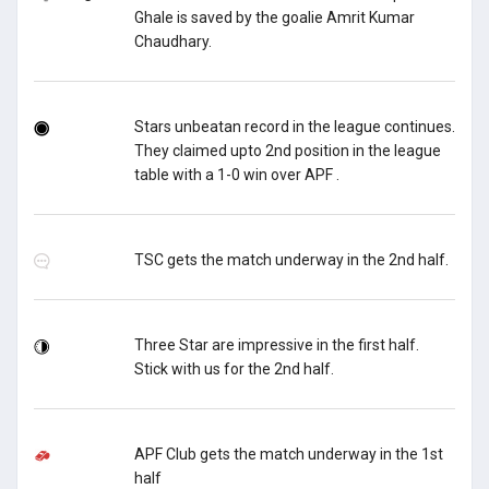
Ghale is saved by the goalie Amrit Kumar
Chaudhary.
Stars unbeatan record in the league continues.
They claimed upto 2nd position in the league
table with a 1-0 win over APF .
TSC gets the match underway in the 2nd half.
Three Star are impressive in the first half.
Stick with us for the 2nd half.
APF Club gets the match underway in the 1st
half