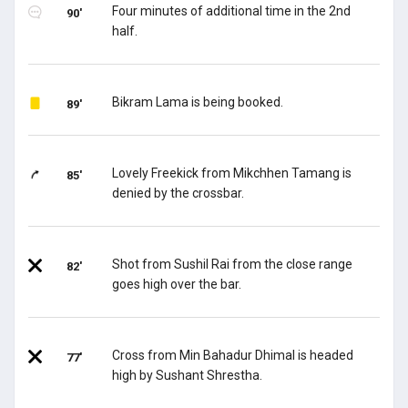
Four minutes of additional time in the 2nd
90'
half.
Bikram Lama is being booked.
89'
Lovely Freekick from Mikchhen Tamang is
85'
denied by the crossbar.
Shot from Sushil Rai from the close range
82'
goes high over the bar.
Cross from Min Bahadur Dhimal is headed
77'
high by Sushant Shrestha.