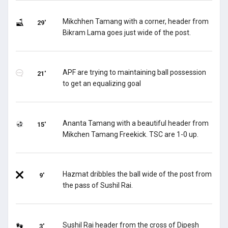
Mikchhen Tamang with a corner, header from
29'
Bikram Lama goes just wide of the post.
APF are trying to maintaining ball possession
21'
to get an equalizing goal
Ananta Tamang with a beautiful header from
15'
Mikchen Tamang Freekick. TSC are 1-0 up.
Hazmat dribbles the ball wide of the post from
9'
the pass of Sushil Rai.
Sushil Rai header from the cross of Dipesh
3'