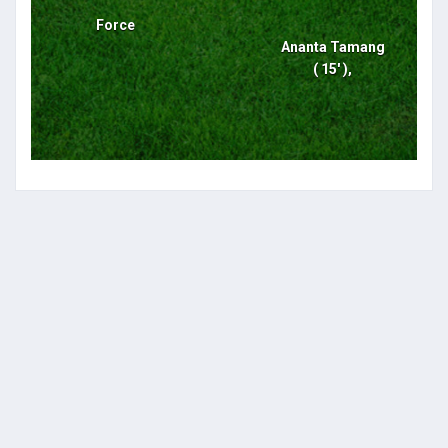
Force
Ananta Tamang
( 15' ),