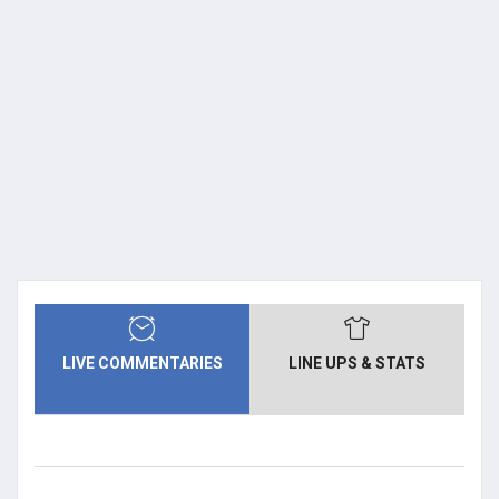
LIVE COMMENTARIES
LINE UPS & STATS