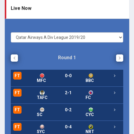
Live Now
Round 1
FT
0-0
FT
MFC
BBC
FT
2-1
FT
TAFC
FC
FT
0-2
FT
SC
CYC
FT
0-4
FT
SYC
NRT