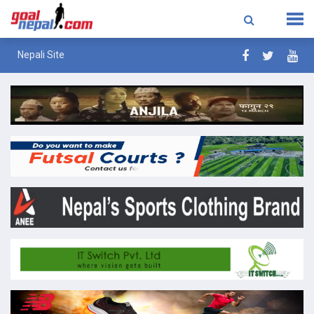
Nepali Site