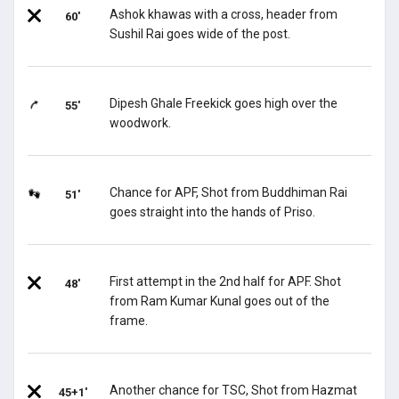
Ashok khawas with a cross, header from
60'
Sushil Rai goes wide of the post.
Dipesh Ghale Freekick goes high over the
55'
woodwork.
Chance for APF, Shot from Buddhiman Rai
51'
goes straight into the hands of Priso.
First attempt in the 2nd half for APF. Shot
48'
from Ram Kumar Kunal goes out of the
frame.
Another chance for TSC, Shot from Hazmat
45+1'