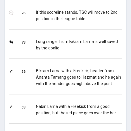
If this scoreline stands, TSC will move to 2nd
75'
position in the league table.
Long ranger from Bikram Lama is well saved
73'
by the goalie
Bikram Lama with a Freekick, header from
66'
Ananta Tamang goes to Hazmat and he again
with the header goes high above the post.
Nabin Lama with a Freekick from a good
63'
position, but the set piece goes over the bar.