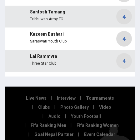
Santosh Tamang
4
Tribhuwan Army FC
Kazeem Bushari
4
Saraswati Youth Club
Lal Rammvra
4
Three Star Club
Live News
Interview
Tournaments
Clubs
Photo Gallery
Video
Audio
Youth Football
Fifa Ranking Men
Fifa Ranking Women
Goal Nepal Partner
Event Calendar