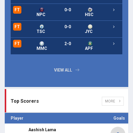
FT
0-0
FT
NPC
HSC
FT
0-0
FT
TSC
JYC
FT
2-0
FT
MMC
APF
VIEW ALL
Top Scorers
MORE
Player
Goals
Aashish Lama