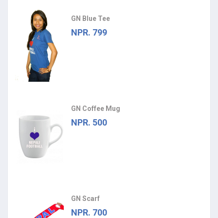
GN Blue Tee
NPR. 799
GN Coffee Mug
NPR. 500
GN Scarf
NPR. 700