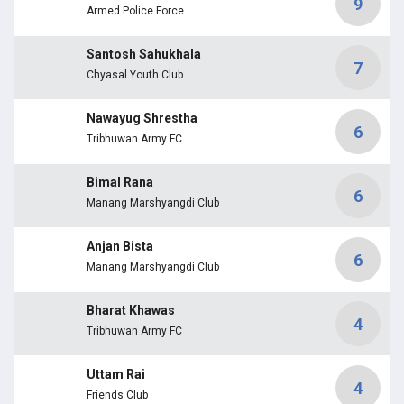
9
Armed Police Force
Santosh Sahukhala
7
Chyasal Youth Club
Nawayug Shrestha
6
Tribhuwan Army FC
Bimal Rana
6
Manang Marshyangdi Club
Anjan Bista
6
Manang Marshyangdi Club
Bharat Khawas
4
Tribhuwan Army FC
Uttam Rai
4
Friends Club