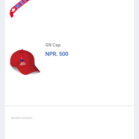
GN Cap
NPR. 500
ADVERTISEMENT