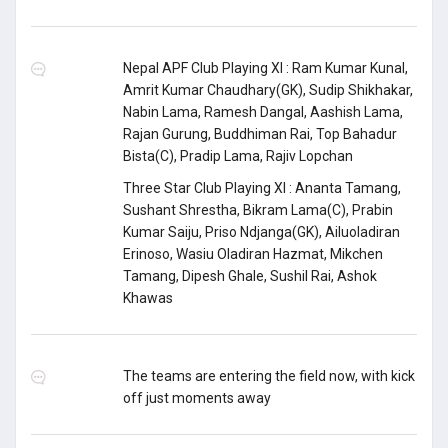
Nepal APF Club Playing XI : Ram Kumar Kunal,
Amrit Kumar Chaudhary(GK), Sudip Shikhakar,
Nabin Lama, Ramesh Dangal, Aashish Lama,
Rajan Gurung, Buddhiman Rai, Top Bahadur
Bista(C), Pradip Lama, Rajiv Lopchan
Three Star Club Playing XI : Ananta Tamang,
Sushant Shrestha, Bikram Lama(C), Prabin
Kumar Saiju, Priso Ndjanga(GK), Ailuoladiran
Erinoso, Wasiu Oladiran Hazmat, Mikchen
Tamang, Dipesh Ghale, Sushil Rai, Ashok
Khawas
The teams are entering the field now, with kick
off just moments away