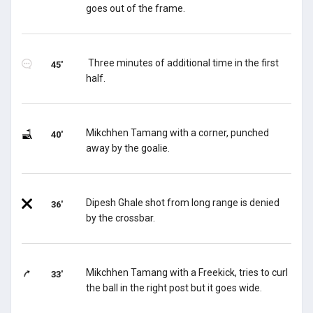
goes out of the frame.
Three minutes of additional time in the first
45'
half.
Mikchhen Tamang with a corner, punched
40'
away by the goalie.
Dipesh Ghale shot from long range is denied
36'
by the crossbar.
Mikchhen Tamang with a Freekick, tries to curl
33'
the ball in the right post but it goes wide.