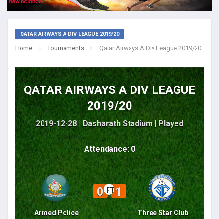
QATAR AIRWAYS A DIV LEAGUE 2019/20
Home
Tournaments
Qatar Airways A Div League 2019/20
QATAR AIRWAYS A DIV LEAGUE
2019/20
2019-12-28 | Dasharath Stadium |
Played
Attendance: 0
0
1
FT
Armed Police
Three Star Club