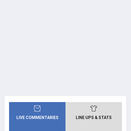
LIVE COMMENTARIES
LINE UPS & STATS