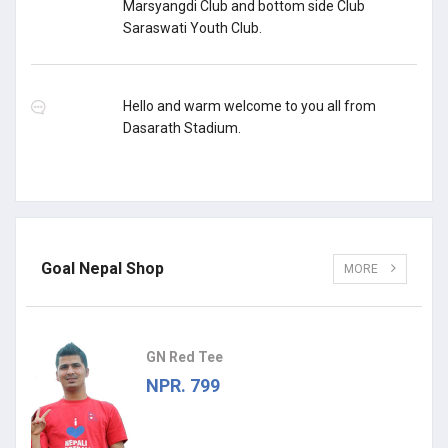
Marsyangdi Club and bottom side Club
Saraswati Youth Club.
Hello and warm welcome to you all from
Dasarath Stadium.
Goal Nepal Shop
MORE
GN Red Tee
NPR. 799