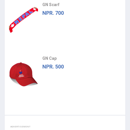
GN Scarf
NPR. 700
GN Cap
NPR. 500
ADVERTISEMENT