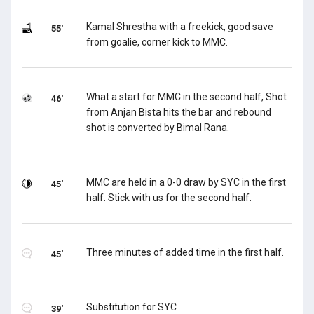
Kamal Shrestha with a freekick, good save
55'
from goalie, corner kick to MMC.
What a start for MMC in the second half, Shot
46'
from Anjan Bista hits the bar and rebound
shot is converted by Bimal Rana.
MMC are held in a 0-0 draw by SYC in the first
45'
half. Stick with us for the second half.
Three minutes of added time in the first half.
45'
Substitution for SYC
39'