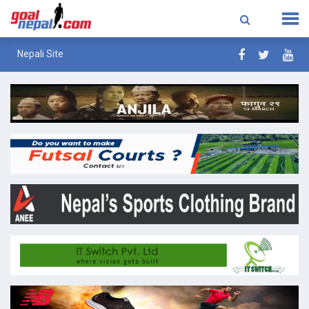
Nepali Site