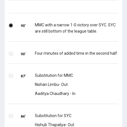
MMC with a narrow 1-0 victory over SYC. SYC
90'
are still bottom of the league table.
Four minutes of added time in the second half.
90'
Substitution for MMC
87'
Nishan Limbu- Out
Aaditya Chaudhary - In
Substitution for SYC
84'
Hishub Thapaliya- Out