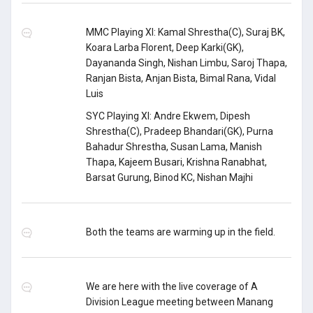
MMC Playing XI: Kamal Shrestha(C), Suraj BK,
Koara Larba Florent, Deep Karki(GK),
Dayananda Singh, Nishan Limbu, Saroj Thapa,
Ranjan Bista, Anjan Bista, Bimal Rana, Vidal
Luis
SYC Playing XI: Andre Ekwem, Dipesh
Shrestha(C), Pradeep Bhandari(GK), Purna
Bahadur Shrestha, Susan Lama, Manish
Thapa, Kajeem Busari, Krishna Ranabhat,
Barsat Gurung, Binod KC, Nishan Majhi
Both the teams are warming up in the field.
We are here with the live coverage of A
Division League meeting between Manang