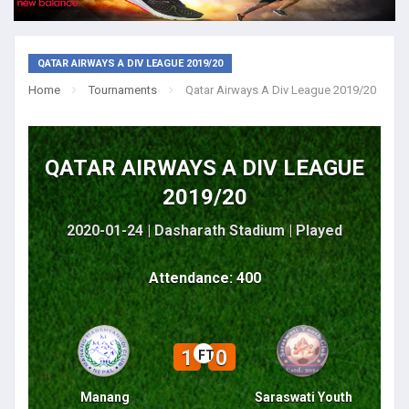
QATAR AIRWAYS A DIV LEAGUE 2019/20
Home
Tournaments
Qatar Airways A Div League 2019/20
QATAR AIRWAYS A DIV LEAGUE
2019/20
2020-01-24 | Dasharath Stadium |
Played
Attendance: 400
1
0
FT
Manang
Saraswati Youth