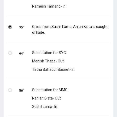
Ramesh Tamang- In
Cross from Sushil Lama, Anjan Bista is caught
75'
offside.
Substitution for SYC
64'
Manish Thapa- Out
Tirtha Bahadur Basnet- In
Substitution for MMC
56'
Ranjan Bista- Out
Sushil Lama- In