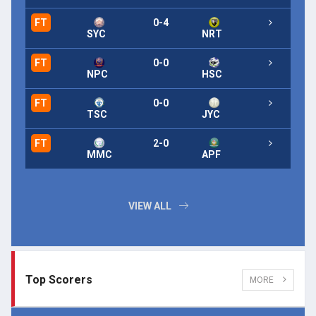
FT
0-4
FT
SYC
NRT
FT
0-0
FT
NPC
HSC
FT
0-0
FT
TSC
JYC
FT
2-0
FT
MMC
APF
VIEW ALL
Top Scorers
MORE