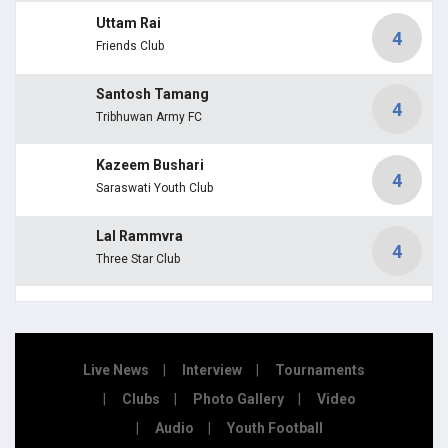
Uttam Rai
4
Friends Club
Santosh Tamang
4
Tribhuwan Army FC
Kazeem Bushari
4
Saraswati Youth Club
Lal Rammvra
4
Three Star Club
Live News
Interview
Tournaments
Clubs
Photo Gallery
Video
Audio
Youth Football