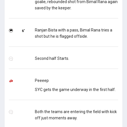
goalie, rebounded shot from Bimal Rana again
saved by the keeper.
Ranjan Bista with a pass, Bimal Rana tries a
6'
shot but he is flagged offside.
Second half Starts.
Peeeep
SYC gets the game underway in the first half.
Both the teams are entering the field with kick
off just moments away.