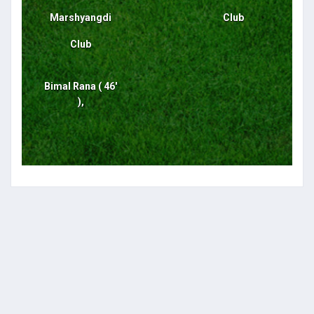
Marshyangdi
Club
Club
Bimal Rana ( 46'
),