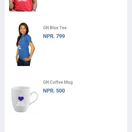
GN Blue Tee
NPR. 799
GN Coffee Mug
NPR. 500