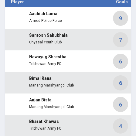
Player
Goals
Aashish Lama
9
Armed Police Force
Santosh Sahukhala
7
Chyasal Youth Club
Nawayug Shrestha
6
Tribhuwan Army FC
Bimal Rana
6
Manang Marshyangdi Club
Anjan Bista
6
Manang Marshyangdi Club
Bharat Khawas
4
Tribhuwan Army FC