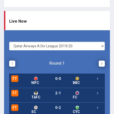
Live Now
Round 1
FT
0-0
FT
MFC
BBC
FT
2-1
FT
TAFC
FC
FT
0-2
FT
SC
CYC