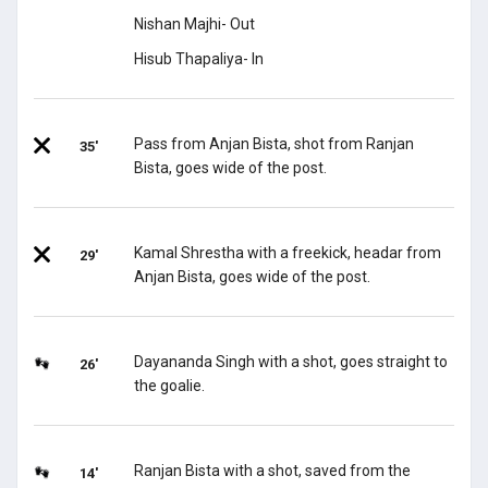
Nishan Majhi- Out
Hisub Thapaliya- In
Pass from Anjan Bista, shot from Ranjan
35'
Bista, goes wide of the post.
Kamal Shrestha with a freekick, headar from
29'
Anjan Bista, goes wide of the post.
Dayananda Singh with a shot, goes straight to
26'
the goalie.
Ranjan Bista with a shot, saved from the
14'