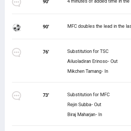
4 minutes of added time in the
90'
MFC doubles the lead in the las
90'
Substitution for TSC
76'
Ailuoladiran Erinoso- Out
Mikchen Tamang- In
Substitution for MFC
73'
Rejin Subba- Out
Biraj Maharjan- In