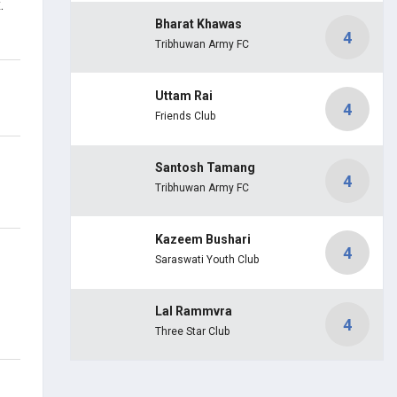
.
Bharat Khawas
4
Tribhuwan Army FC
Uttam Rai
4
Friends Club
Santosh Tamang
4
Tribhuwan Army FC
Kazeem Bushari
4
Saraswati Youth Club
Lal Rammvra
4
Three Star Club