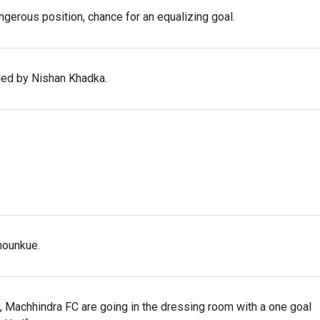
angerous position, chance for an equalizing goal.
uled by Nishan Khadka.
hounkue.
alf, Machhindra FC are going in the dressing room with a one goal