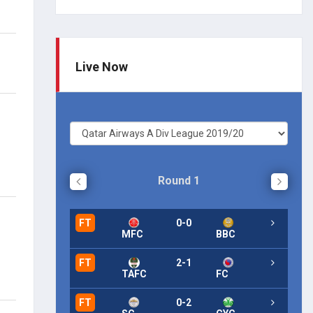
Live Now
Round 1
FT
0-0
FT
MFC
BBC
FT
2-1
FT
TAFC
FC
FT
0-2
FT