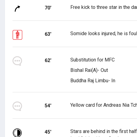
Free kick to three star in the d
70'
Somide looks injured, he is fo
63'
Substitution for MFC
62'
Bishal Rai(A)- Out
Buddha Raj Limbu- In
Yellow card for Andreas Nia Tc
54'
Stars are behind in the first h
45'