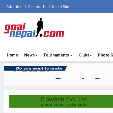
Advertise
Contact Us
Nepali Site
Home
News
Tournaments
Clubs
Photo G