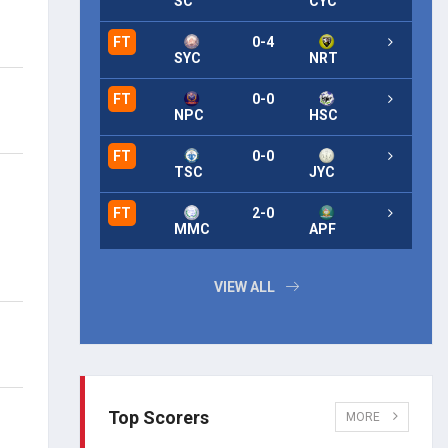
SC
CYC
FT
0-4
FT
SYC
NRT
FT
0-0
FT
NPC
HSC
FT
0-0
FT
TSC
JYC
FT
2-0
FT
MMC
APF
VIEW ALL
Top Scorers
MORE