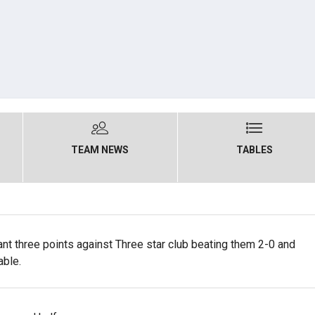
TEAM NEWS
TABLES
nt three points against Three star club beating them 2-0 and
able.