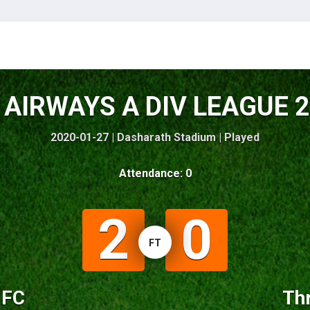
AIRWAYS A DIV LEAGUE 
2020-01-27 | Dasharath Stadium |
Played
Attendance: 0
2
0
FT
 FC
Thr