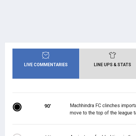
LIVE COMMENTARIES
LINE UPS & STATS
Machhindra FC clinches importa
90'
move to the top of the league t