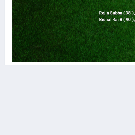
Rejin Subba ( 38' )
Bishal Rai B ( 90' )