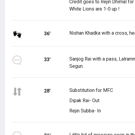
Credit goes to Rejin Dhimal for
White Lions are 1-0 up !
Nishan Khadka with a cross, hea
36'
Sanjog Rai with a pass, Lalramm
33'
Segun.
Substitution for MFC
28'
Dipak Rai- Out
Rejin Subba- In
Little bit of pressure seen in 