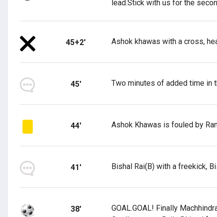
lead.Stick with us for the secon
Ashok khawas with a cross, he
45+2'
Two minutes of added time in the
45'
Ashok Khawas is fouled by Ranj
44'
Bishal Rai(B) with a freekick, B
41'
GOAL.GOAL! Finally Machhindra F
38'