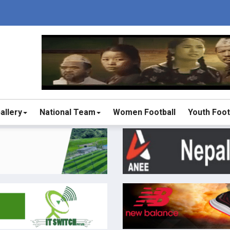
allery
National Team
Women Football
Youth Foot