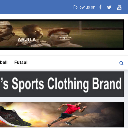
Follow us on
ball
Futsal