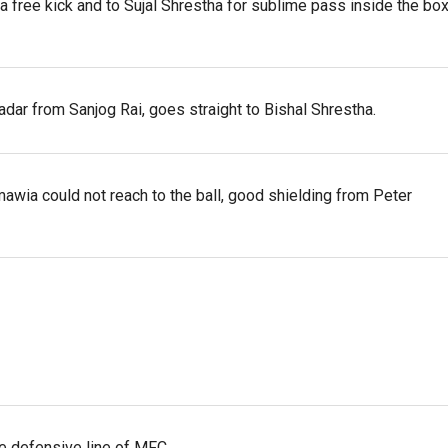
 a free kick and to Sujal Shrestha for sublime pass inside the box
dar from Sanjog Rai, goes straight to Bishal Shrestha.
awia could not reach to the ball, good shielding from Peter
the defensive line of MFC.