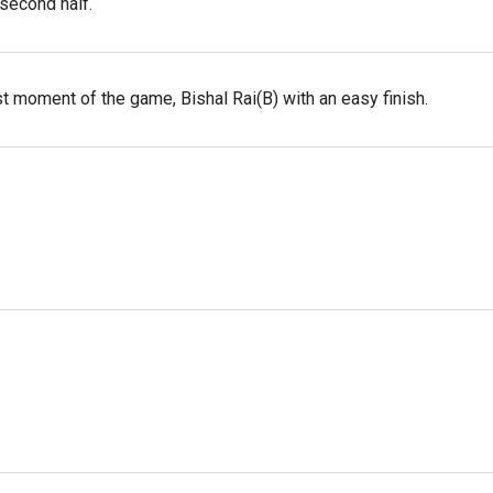
 second half.
t moment of the game, Bishal Rai(B) with an easy finish.