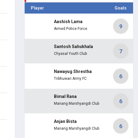
Player
Goals
Aashish Lama
9
Armed Police Force
Santosh Sahukhala
7
Chyasal Youth Club
Nawayug Shrestha
6
Tribhuwan Army FC
Bimal Rana
6
Manang Marshyangdi Club
Anjan Bista
6
Manang Marshyangdi Club
.