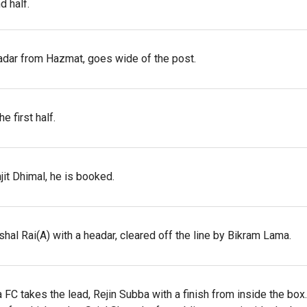
d half.
adar from Hazmat, goes wide of the post.
 first half.
it Dhimal, he is booked.
ishal Rai(A) with a headar, cleared off the line by Bikram Lama.
C takes the lead, Rejin Subba with a finish from inside the box