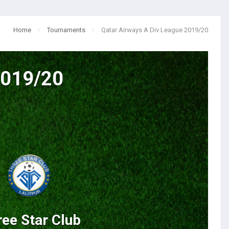
Home
Tournaments
Qatar Airways A Div League 2019/20
2019/20
ee Star Club