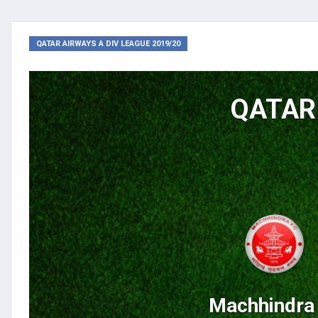
QATAR AIRWAYS A DIV LEAGUE 2019/20
QATAR 
Machhindra